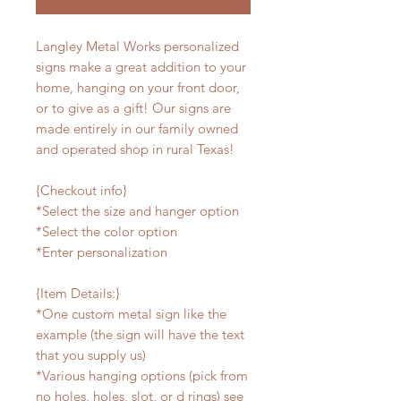
Langley Metal Works personalized
signs make a great addition to your
home, hanging on your front door,
or to give as a gift! Our signs are
made entirely in our family owned
and operated shop in rural Texas!
{Checkout info}
*Select the size and hanger option
*Select the color option
*Enter personalization
{Item Details:}
*One custom metal sign like the
example (the sign will have the text
that you supply us)
*Various hanging options (pick from
no holes, holes, slot, or d rings) see