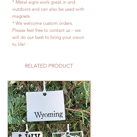
* Metal signs work great in and
outdoors and can also be used with
magnets
* We welcome custom orders.
Please feel free to contact us – we
will do our best to bring your vision
to life!
RELATED PRODUCT