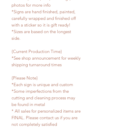
photos for more info
*Signs are hand finished, painted,
carefully wrapped and finished off
with a sticker so it is gift ready!
*Sizes are based on the longest
side.
{Current Production Time}
*See shop announcement for weekly
shipping turnaround times
{Please Note}
*Each sign is unique and custom
*Some imperfections from the
cutting and cleaning process may
be found in metal
* All sales for personalized items are
FINAL. Please contact us if you are
not completely satisfied