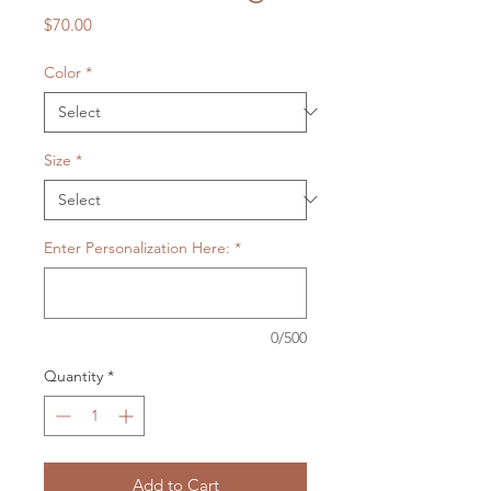
Price
$70.00
Color
*
Size
*
Enter Personalization Here:
*
0/500
Quantity
*
Add to Cart