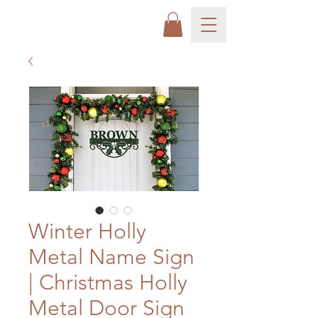
Winter Holly
Metal Name Sign
| Christmas Holly
Metal Door Sign