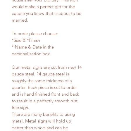
would make a perfect gift for the
couple you know that is about to be
married.
To order please choose:
*Size & *Finish
* Name & Date in the
personalization box
Our metal signs are cut from new 14
gauge steel. 14 gauge steel is
roughly the same thickness of a
quarter. Each piece is cut to order
and is hand finished front and back
to result in a perfectly smooth rust
free sign.
There are many benefits to using
metal. Metal signs will hold up
better than wood and can be