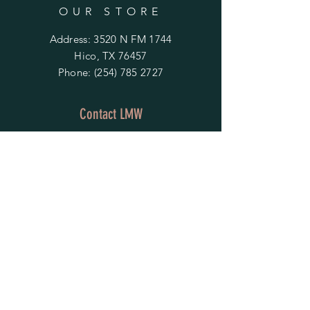
OUR STORE
Address: 3520 N FM 1744
Hico, TX 76457
Phone:
(254) 785 2727
Contact LMW
OPENING HOURS
Mon - Fri: 9am - 4pm
​​Saturday & Sunday:
By Appointment Only
Do Not Sell My Personal Information
HELP
Shipping & Returns
Privacy Policy
FAQ