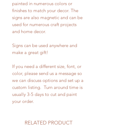
painted in numerous colors or
finishes to match your decor. The
signs are also magnetic and can be
used for numerous craft projects
and home decor.
Signs can be used anywhere and
make a great gift!
If you need a different size, font, or
color, please send us a message so
we can discuss options and set up a
custom listing. Turn around time is
usually 3-5 days to cut and paint
your order.
RELATED PRODUCT