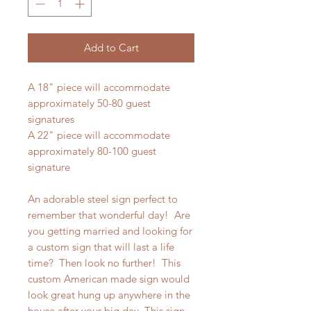
Add to Cart
A 18" piece will accommodate
approximately 50-80 guest
signatures
A 22" piece will accommodate
approximately 80-100 guest
signature
An adorable steel sign perfect to
remember that wonderful day! Are
you getting married and looking for
a custom sign that will last a life
time? Then look no further! This
custom American made sign would
look great hung up anywhere in the
house after your big day. This sign