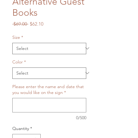
Alternative Guest
Books
Regular
Sale
 $69.00 
$62.10
Price
Price
Size
*
Color
*
Please enter the name and date that
you would like on the sign
*
0/500
Quantity
*