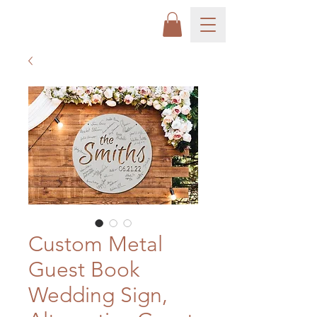
Custom Metal
Guest Book
Wedding Sign,