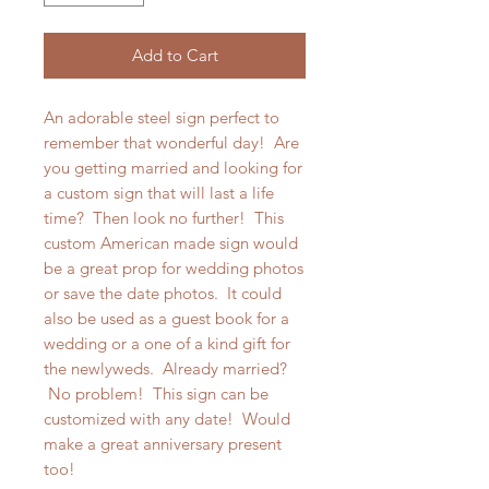
Add to Cart
An adorable steel sign perfect to
remember that wonderful day! Are
you getting married and looking for
a custom sign that will last a life
time? Then look no further! This
custom American made sign would
be a great prop for wedding photos
or save the date photos. It could
also be used as a guest book for a
wedding or a one of a kind gift for
the newlyweds. Already married?
No problem! This sign can be
customized with any date! Would
make a great anniversary present
too!