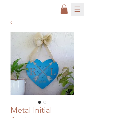
Metal Initial