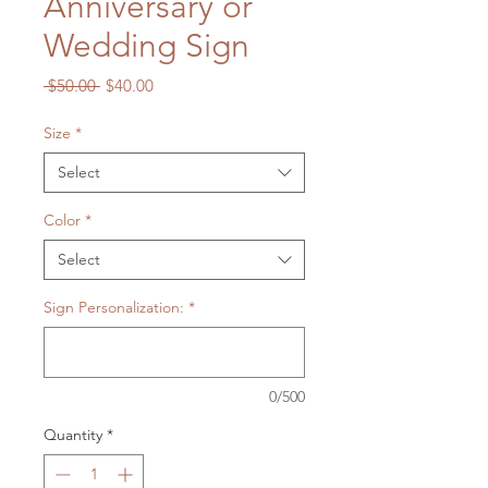
Anniversary or
Wedding Sign
Regular
Sale
 $50.00 
$40.00
Price
Price
Size
*
Select
Color
*
Select
Sign Personalization:
*
0/500
Quantity
*