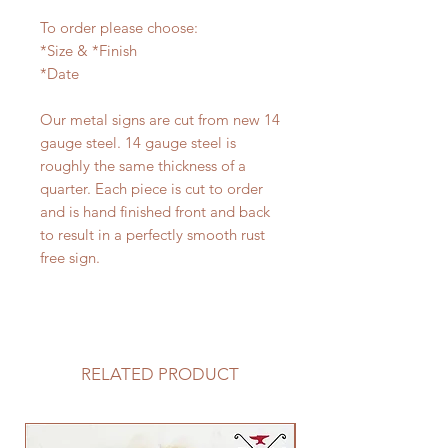
To order please choose:
*Size & *Finish
*Date
Our metal signs are cut from new 14
gauge steel. 14 gauge steel is
roughly the same thickness of a
quarter. Each piece is cut to order
and is hand finished front and back
to result in a perfectly smooth rust
free sign.
RELATED PRODUCT