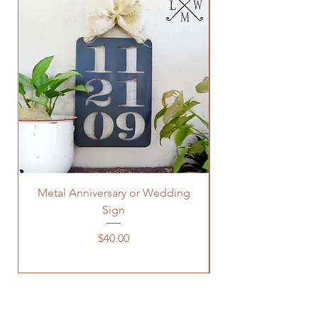
Metal Anniversary or Wedding
Sign
Price
$40.00