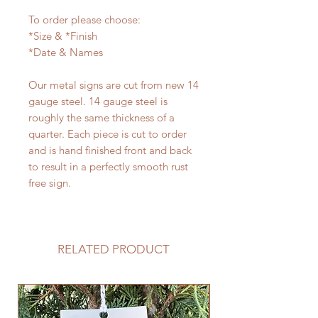
To order please choose:
*Size & *Finish
*Date & Names
Our metal signs are cut from new 14
gauge steel. 14 gauge steel is
roughly the same thickness of a
quarter. Each piece is cut to order
and is hand finished front and back
to result in a perfectly smooth rust
free sign.
RELATED PRODUCT