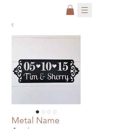
Metal Name