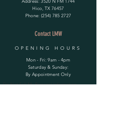
Address: 3520 N FM 1744
Hico, TX 76457
Phone:
(254) 785 2727
Contact LMW
OPENING HOURS
Mon - Fri: 9am - 4pm
​​Saturday & Sunday:
By Appointment Only
Do Not Sell My Personal Information
HELP
Shipping & Returns
Privacy Policy
FAQ