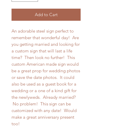
Add to Cart
An adorable steel sign perfect to
remember that wonderful day! Are
you getting married and looking for
a custom sign that will last a life
time? Then look no further! This
custom American made sign would
be a great prop for wedding photos
or save the date photos. It could
also be used as a guest book for a
wedding or a one of a kind gift for
the newlyweds. Already married?
No problem! This sign can be
customized with any date! Would
make a great anniversary present
too!