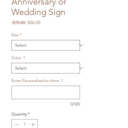
Anniversary or
Wedding Sign
Regular
Sale
 $70.00 
$56.00
Price
Price
Size
*
Color
*
Enter Personalization Here:
*
0/500
Quantity
*