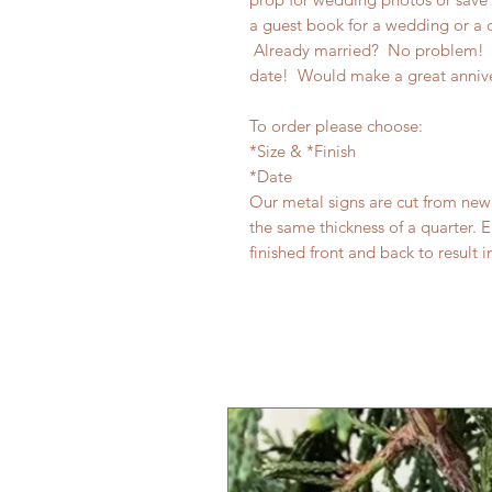
a guest book for a wedding or a o
Already married? No problem! T
date! Would make a great anniv
To order please choose:
*Size & *Finish
*Date
Our metal signs are cut from new 
the same thickness of a quarter. E
finished front and back to result i