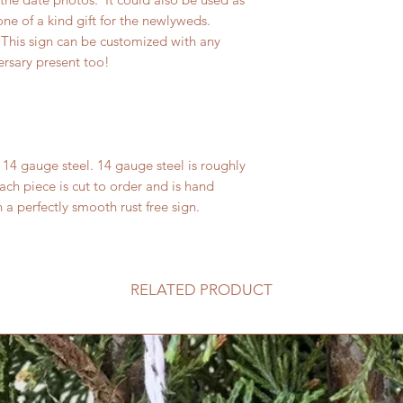
ne of a kind gift for the newlyweds.
his sign can be customized with any
ersary present too!
14 gauge steel. 14 gauge steel is roughly
ach piece is cut to order and is hand
n a perfectly smooth rust free sign.
RELATED PRODUCT