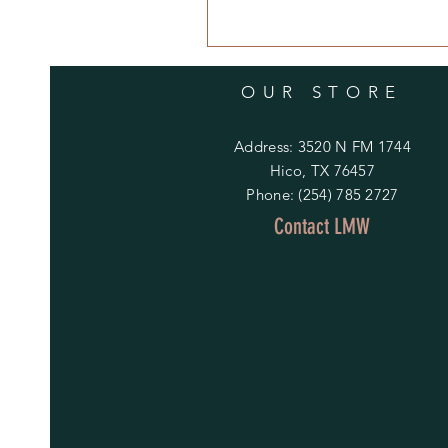
OUR STORE
Address: 3520 N FM 1744
Hico, TX 76457
Phone: (254) 785 2727
Contact LMW