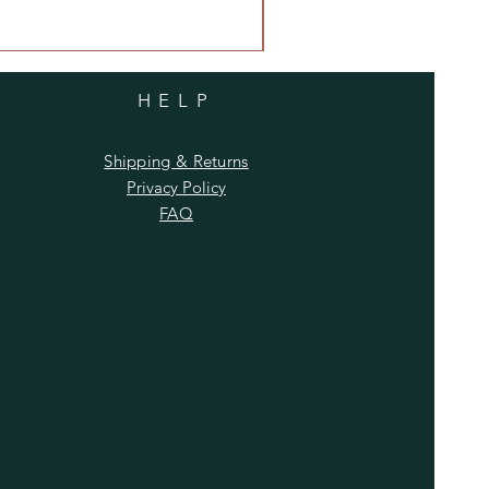
HELP
Shipping & Returns
Privacy Policy
FAQ