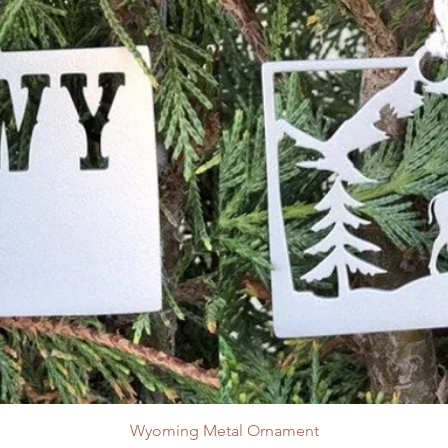
Wyoming Metal Ornament