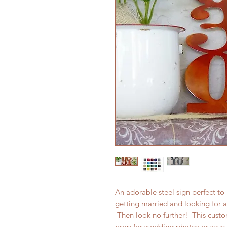
An adorable steel sign perfect t
getting married and looking for a 
Then look no further! This cust
prop for wedding photos or save 