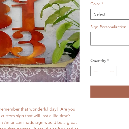
Color
*
Select
Sign Personalization:
Quantity
*
o remember that wonderful day! Are you
custom sign that will last a life time?
om American made sign would be a great
the date photos. It could also be used as