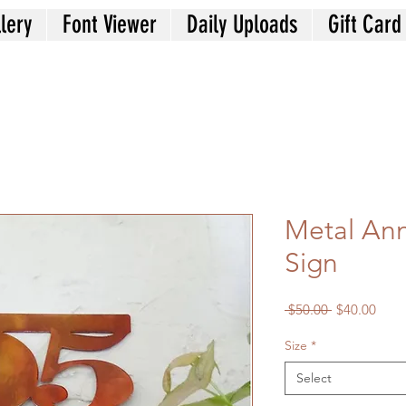
lery
Font Viewer
Daily Uploads
Gift Card
Metal Ann
Sign
Regular
Sale
 $50.00 
$40.00
Price
Price
Size
*
Select