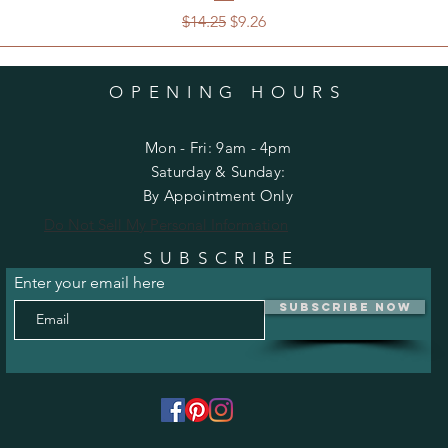
Regular Price
Sale Price
$14.25
$9.26
OPENING HOURS
Mon - Fri: 9am - 4pm
​​Saturday & Sunday:
By Appointment Only
Do Not Sell My Personal Information
SUBSCRIBE
Enter your email here
Subscribe Now