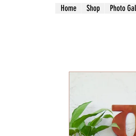
Home
Shop
Photo Gal