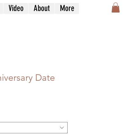
Video
About
More
iversary Date