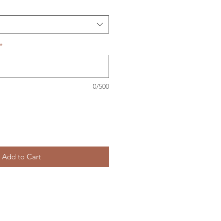
*
0/500
Add to Cart