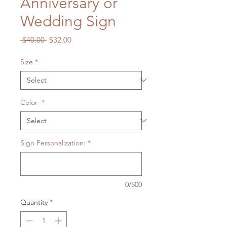
Anniversary or
Wedding Sign
Regular
Sale
 $40.00 
$32.00
Price
Price
Size
*
Color
*
Sign Personalization:
*
0/500
Quantity
*