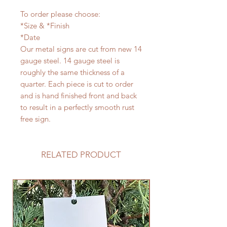
To order please choose:
*Size & *Finish
*Date
Our metal signs are cut from new 14
gauge steel. 14 gauge steel is
roughly the same thickness of a
quarter. Each piece is cut to order
and is hand finished front and back
to result in a perfectly smooth rust
free sign.
RELATED PRODUCT