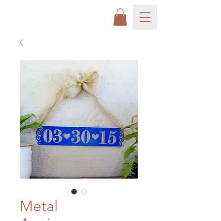
Metal