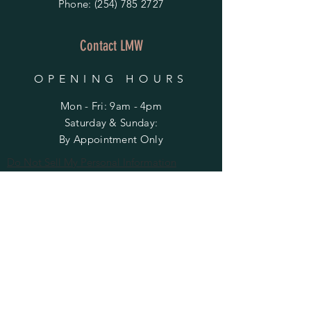
Phone:
(254) 785 2727
Contact LMW
OPENING HOURS
Mon - Fri: 9am - 4pm
​​Saturday & Sunday:
By Appointment Only
Do Not Sell My Personal Information
HELP
Shipping & Returns
Privacy Policy
FAQ
SUBSCRIBE