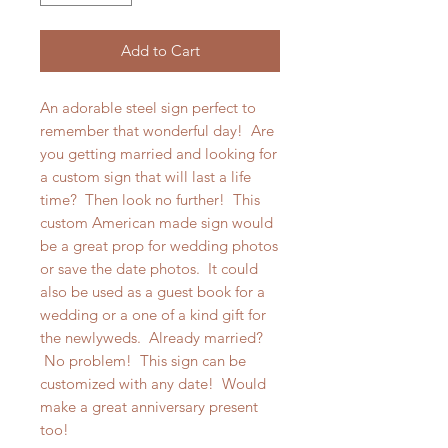
Add to Cart
An adorable steel sign perfect to
remember that wonderful day! Are
you getting married and looking for
a custom sign that will last a life
time? Then look no further! This
custom American made sign would
be a great prop for wedding photos
or save the date photos. It could
also be used as a guest book for a
wedding or a one of a kind gift for
the newlyweds. Already married?
No problem! This sign can be
customized with any date! Would
make a great anniversary present
too!