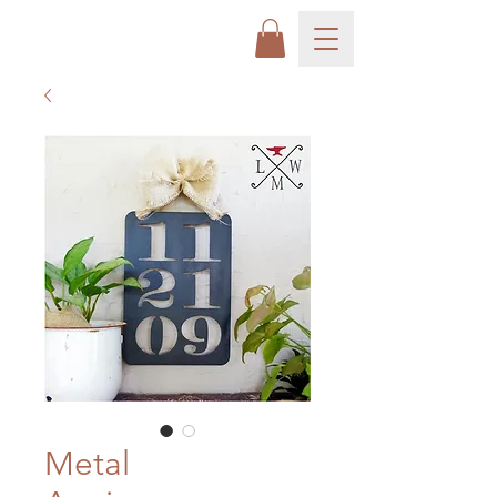
Metal