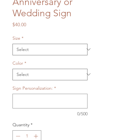
Anniversary or
Wedding Sign
Price
$40.00
Size
*
Color
*
Sign Personalization:
*
0/500
Quantity
*