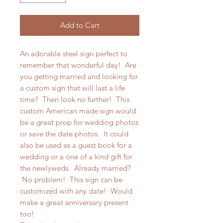
Add to Cart
An adorable steel sign perfect to
remember that wonderful day! Are
you getting married and looking for
a custom sign that will last a life
time? Then look no further! This
custom American made sign would
be a great prop for wedding photos
or save the date photos. It could
also be used as a guest book for a
wedding or a one of a kind gift for
the newlyweds. Already married?
No problem! This sign can be
customized with any date! Would
make a great anniversary present
too!