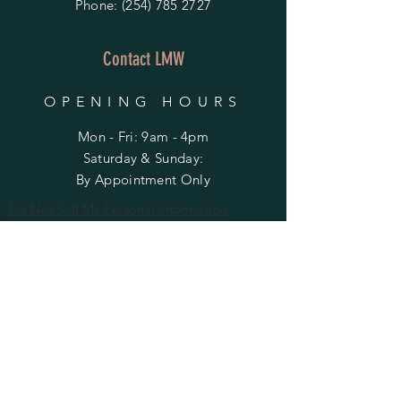
Phone:
(254) 785 2727
Contact LMW
OPENING HOURS
Mon - Fri: 9am - 4pm
​​Saturday & Sunday:
By Appointment Only
Do Not Sell My Personal Information
HELP
Shipping & Returns
Privacy Policy
FAQ
SUBSCRIBE