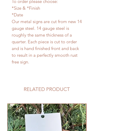
To order please choose:
*Size & *Finish
*Date
Our metal signs are cut from new 14
gauge steel. 14 gauge steel is
roughly the same thickness of a
quarter. Each piece is cut to order
and is hand finished front and back
to result in a perfectly smooth rust
free sign.
RELATED PRODUCT