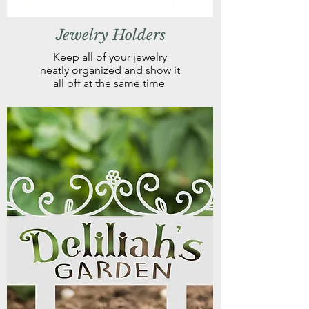
Jewelry Holders
Keep all of your jewelry
neatly organized and show it
all off at the same time