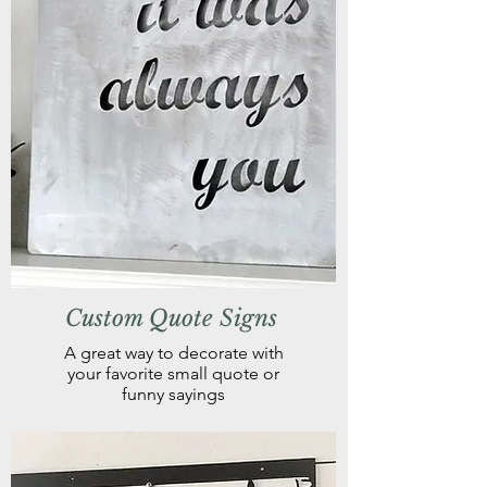
Custom Quote Signs
A great way to decorate with
your favorite small quote or
funny sayings