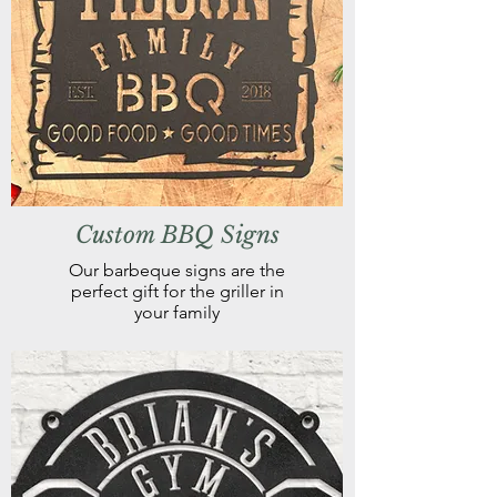
Custom BBQ Signs
Our barbeque signs are the
perfect gift for the griller in
your family