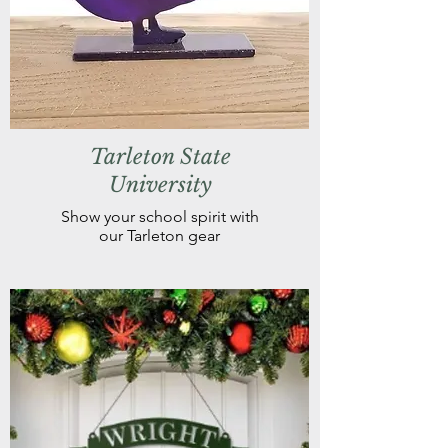
Tarleton State
University
Show your school spirit with
our Tarleton gear