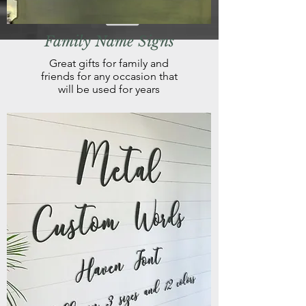
Family Name Signs
Great gifts for family and
friends for any occasion that
will be used for years