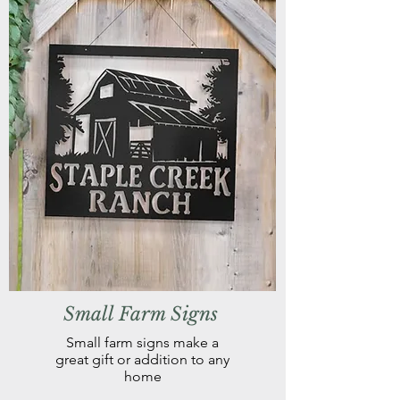
Small Farm Signs
Small farm signs make a
great gift or addition to any
home