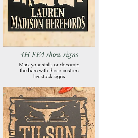
4H FFA show signs
Mark your stalls or decorate
the barn with these custom
livestock signs