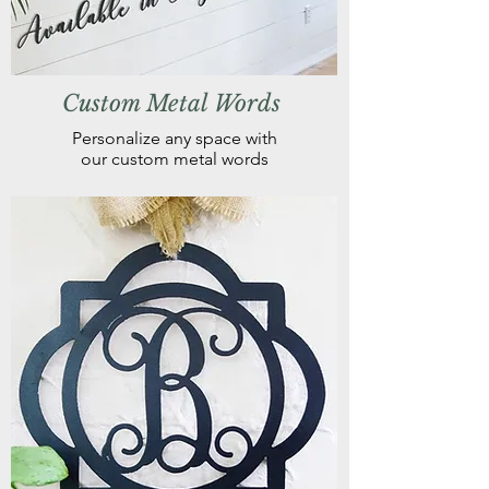
Custom Metal Words
Personalize any space with
our custom metal words