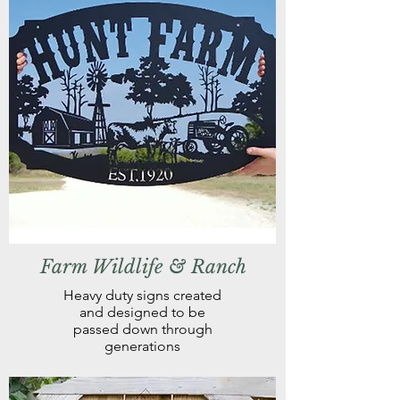
Farm Wildlife & Ranch
Heavy duty signs created
and designed to be
passed down through
generations