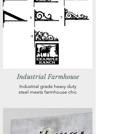
Industrial Farmhouse
Industrial grade heavy duty
steel meets farmhouse chic