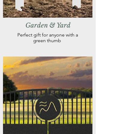
Garden & Yard
Perfect gift for anyone with a
green thumb