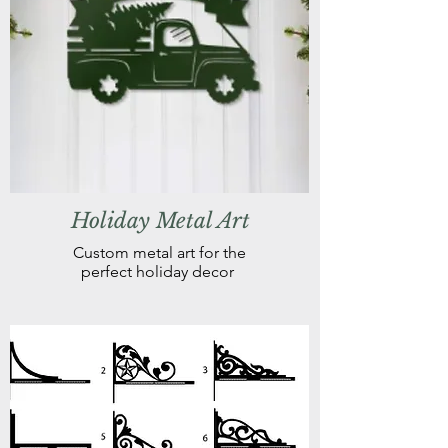
Holiday Metal Art
Custom metal art for the
perfect holiday decor