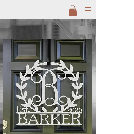
CUSTOM METAL
SIGNS
Metal artist Curtis and Jessica Langley are
taking custom metal signs to a new level.
With the help from their team, Langley
Metal Works is the leader in metal art today.