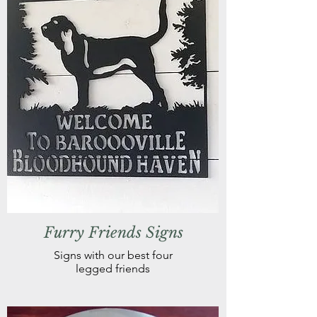
Furry Friends Signs
Signs with our best four
legged friends