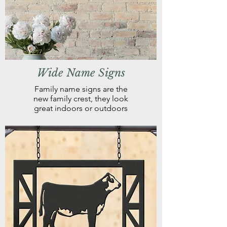
Wide Name Signs
Family name signs are the
new family crest, they look
great indoors or outdoors