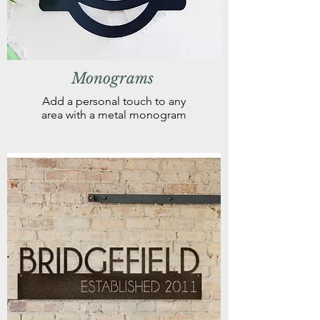
Monograms
Add a personal touch to any
area with a metal monogram