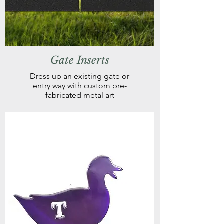
Gate Inserts
Dress up an existing gate or
entry way with custom pre-
fabricated metal art