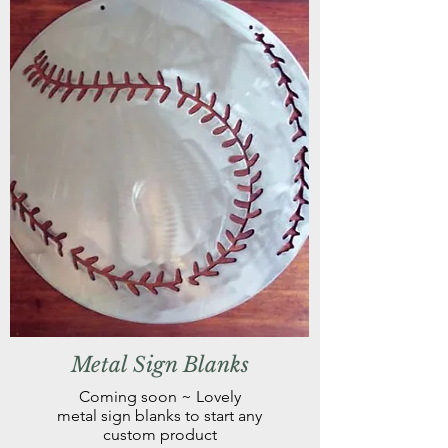
Metal Sign Blanks
Coming soon ~ Lovely
metal sign blanks to start any
custom product