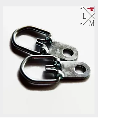
Options & Additions
Add on to custom metal