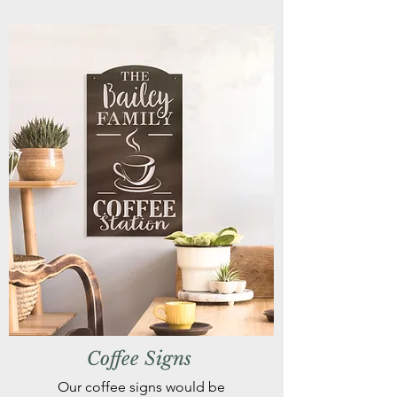
Coffee Signs
Our coffee signs would be