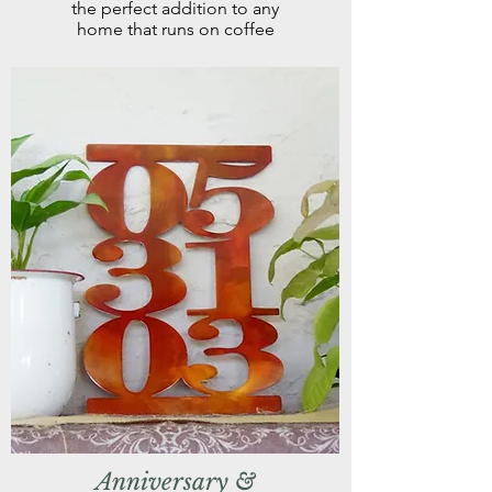
the perfect addition to any
home that runs on coffee
Anniversary &