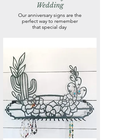
Wedding
Our anniversary signs are the
perfect way to remember
that special day