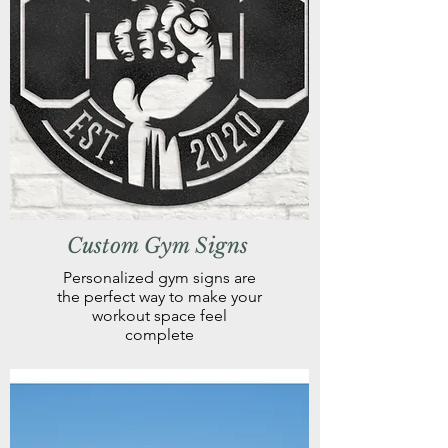
Custom Gym Signs
Personalized gym signs are
the perfect way to make your
workout space feel
complete